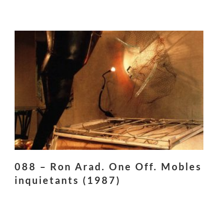
088 – Ron Arad. One Off. Mobles
inquietants (1987)