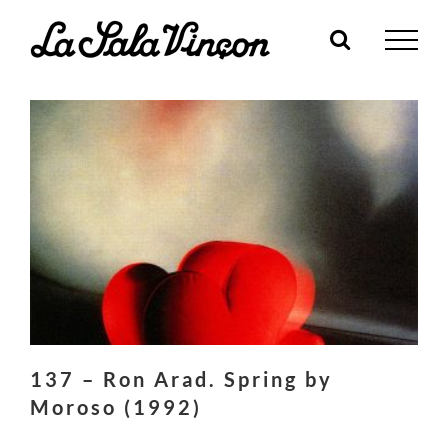
Skip
to
content
137 – Ron Arad. Spring by
Moroso (1992)