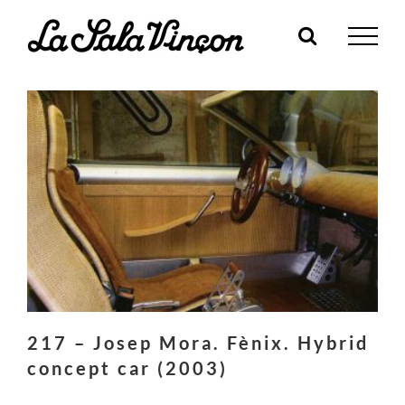
Skip
to
content
217 – Josep Mora. Fènix. Hybrid
concept car (2003)