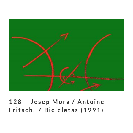
128 – Josep Mora / Antoine
Fritsch. 7 Bicicletas (1991)