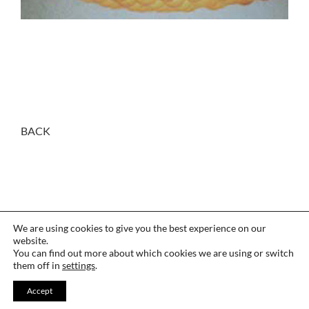
BACK
We are using cookies to give you the best experience on our
website.
You can find out more about which cookies we are using or switch
them off in
settings
.
CONTACT
·
LANGUAGE
·
THANKS
Accept
LEGAL
·
COOKIES
·
PRIVACY