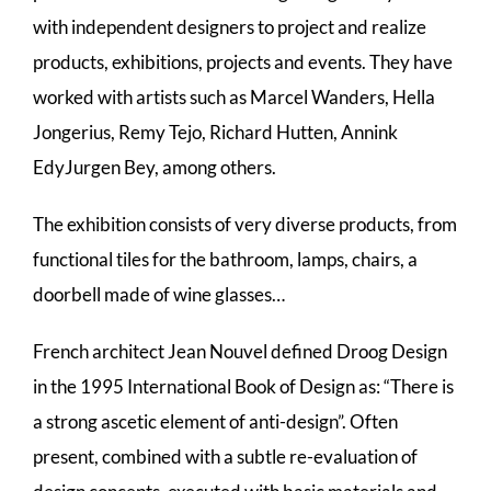
with independent designers to project and realize
products, exhibitions, projects and events. They have
worked with artists such as Marcel Wanders, Hella
Jongerius, Remy Tejo, Richard Hutten, Annink
EdyJurgen Bey, among others.
The exhibition consists of very diverse products, from
functional tiles for the bathroom, lamps, chairs, a
doorbell made of wine glasses…
French architect Jean Nouvel defined Droog Design
in the 1995 International Book of Design as: “There is
a strong ascetic element of anti-design”. Often
present, combined with a subtle re-evaluation of