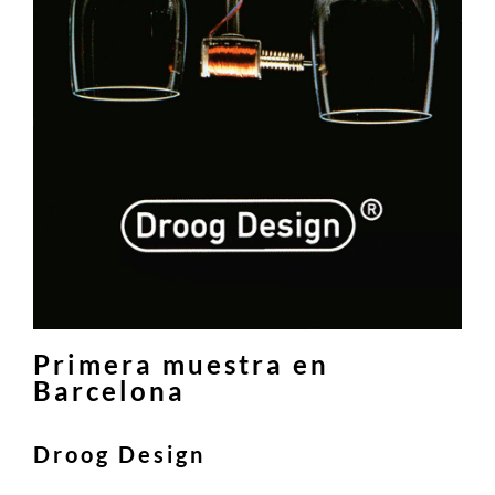
Primera muestra en
Barcelona
Droog Design