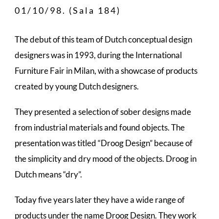
01/10/98. (Sala 184)
The debut of this team of Dutch conceptual design
designers was in 1993, during the International
Furniture Fair in Milan, with a showcase of products
created by young Dutch designers.
They presented a selection of sober designs made
from industrial materials and found objects. The
presentation was titled “Droog Design” because of
the simplicity and dry mood of the objects. Droog in
Dutch means “dry”.
Today five years later they have a wide range of
products under the name Droog Design. They work