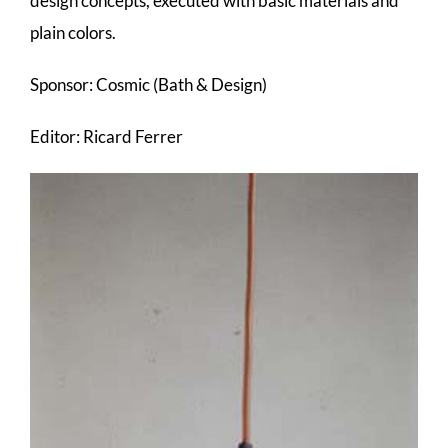
design concepts, executed with basic materials and
plain colors.
Sponsor: Cosmic (Bath & Design)
Editor: Ricard Ferrer