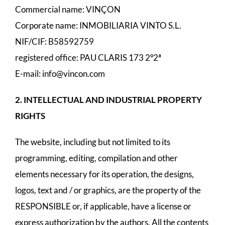
Commercial name: VINÇON
Corporate name: INMOBILIARIA VINTO S.L.
NIF/CIF: B58592759
registered office: PAU CLARIS 173 2º2ª
E-mail:
info@vincon.com
2. INTELLECTUAL AND INDUSTRIAL PROPERTY
RIGHTS
The website, including but not limited to its
programming, editing, compilation and other
elements necessary for its operation, the designs,
logos, text and / or graphics, are the property of the
RESPONSIBLE or, if applicable, have a license or
express authorization by the authors. All the contents