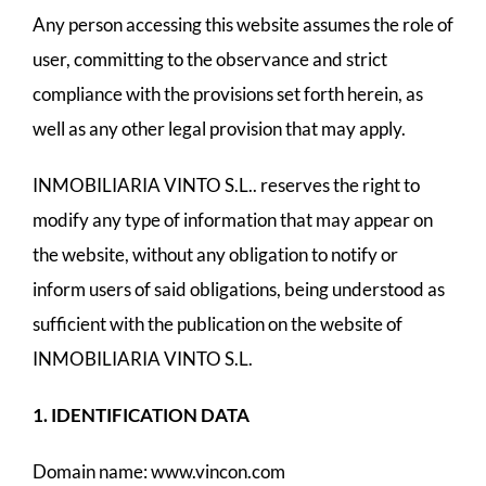
Any person accessing this website assumes the role of
user, committing to the observance and strict
compliance with the provisions set forth herein, as
well as any other legal provision that may apply.
INMOBILIARIA VINTO S.L.. reserves the right to
modify any type of information that may appear on
the website, without any obligation to notify or
inform users of said obligations, being understood as
sufficient with the publication on the website of
INMOBILIARIA VINTO S.L.
1. IDENTIFICATION DATA
Domain name: www.vincon.com