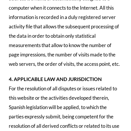
computer when it connects to the Internet. All this
information is recorded in a duly registered server
activity file that allows the subsequent processing of
the data in order to obtain only statistical
measurements that allow to know the number of
page impressions, the number of visits made to the
web servers, the order of visits, the access point, etc.
4. APPLICABLE LAW AND JURISDICTION
For the resolution of all disputes or issues related to
this website or the activities developed therein,
Spanish legislation will be applied, to which the
parties expressly submit, being competent for the
resolution of all derived conflicts or related to its use