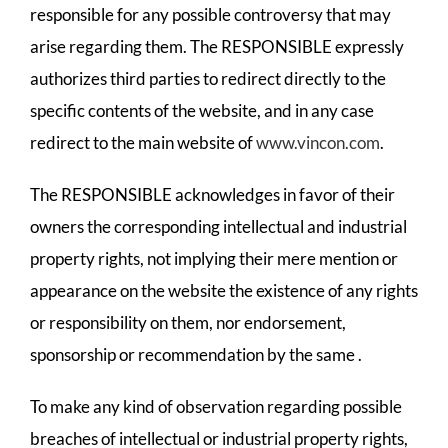
responsible for any possible controversy that may
arise regarding them. The RESPONSIBLE expressly
authorizes third parties to redirect directly to the
specific contents of the website, and in any case
redirect to the main website of
www.vincon.com
.
The RESPONSIBLE acknowledges in favor of their
owners the corresponding intellectual and industrial
property rights, not implying their mere mention or
appearance on the website the existence of any rights
or responsibility on them, nor endorsement,
sponsorship or recommendation by the same .
To make any kind of observation regarding possible
breaches of intellectual or industrial property rights,