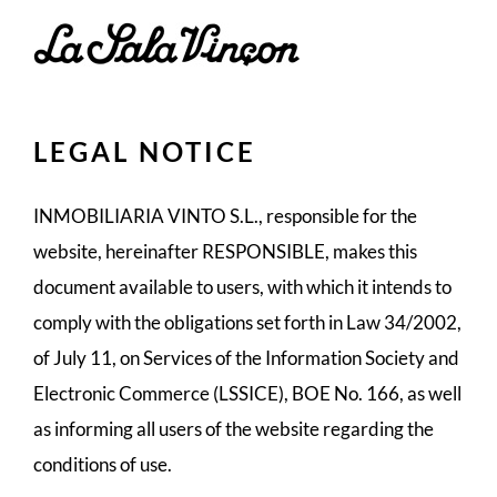
Skip
to
content
LEGAL NOTICE
INMOBILIARIA VINTO S.L., responsible for the
website, hereinafter RESPONSIBLE, makes this
document available to users, with which it intends to
comply with the obligations set forth in Law 34/2002,
of July 11, on Services of the Information Society and
Electronic Commerce (LSSICE), BOE No. 166, as well
as informing all users of the website regarding the
conditions of use.