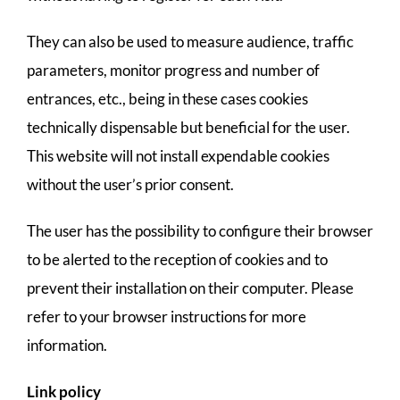
They can also be used to measure audience, traffic
parameters, monitor progress and number of
entrances, etc., being in these cases cookies
technically dispensable but beneficial for the user.
This website will not install expendable cookies
without the user’s prior consent.
The user has the possibility to configure their browser
to be alerted to the reception of cookies and to
prevent their installation on their computer. Please
refer to your browser instructions for more
information.
Link policy