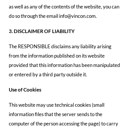
as well as any of the contents of the website, you can
do so through the email
info@vincon.com
.
3. DISCLAIMER OF LIABILITY
The RESPONSIBLE disclaims any liability arising
from the information published on its website
provided that this information has been manipulated
or entered by a third party outside it.
Use of Cookies
This website may use technical cookies (small
information files that the server sends to the
computer of the person accessing the page) to carry