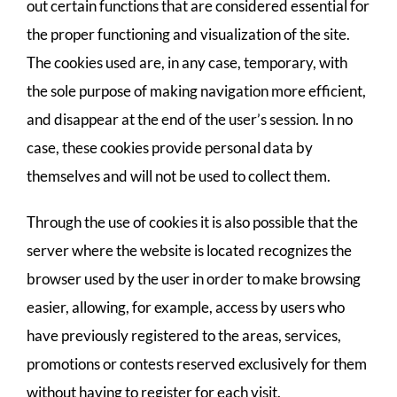
out certain functions that are considered essential for
the proper functioning and visualization of the site.
The cookies used are, in any case, temporary, with
the sole purpose of making navigation more efficient,
and disappear at the end of the user’s session. In no
case, these cookies provide personal data by
themselves and will not be used to collect them.
Through the use of cookies it is also possible that the
server where the website is located recognizes the
browser used by the user in order to make browsing
easier, allowing, for example, access by users who
have previously registered to the areas, services,
promotions or contests reserved exclusively for them
without having to register for each visit.