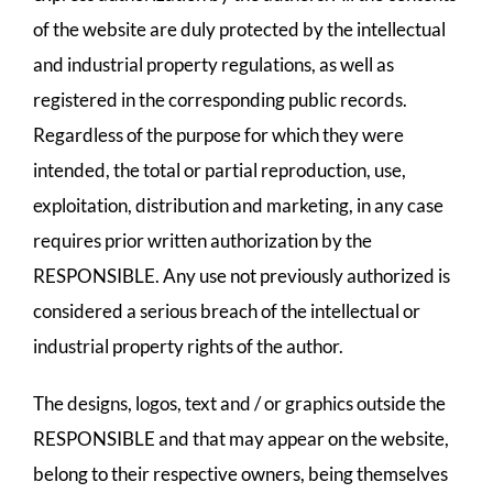
of the website are duly protected by the intellectual
and industrial property regulations, as well as
registered in the corresponding public records.
Regardless of the purpose for which they were
intended, the total or partial reproduction, use,
exploitation, distribution and marketing, in any case
requires prior written authorization by the
RESPONSIBLE. Any use not previously authorized is
considered a serious breach of the intellectual or
industrial property rights of the author.
The designs, logos, text and / or graphics outside the
RESPONSIBLE and that may appear on the website,
belong to their respective owners, being themselves