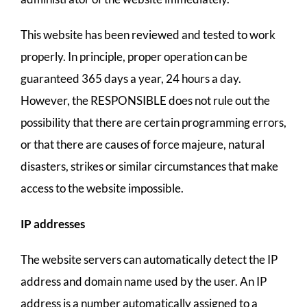
This website has been reviewed and tested to work
properly. In principle, proper operation can be
guaranteed 365 days a year, 24 hours a day.
However, the RESPONSIBLE does not rule out the
possibility that there are certain programming errors,
or that there are causes of force majeure, natural
disasters, strikes or similar circumstances that make
access to the website impossible.
IP addresses
The website servers can automatically detect the IP
address and domain name used by the user. An IP
address is a number automatically assigned to a