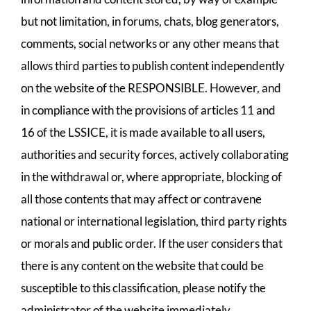
but not limitation, in forums, chats, blog generators,
comments, social networks or any other means that
allows third parties to publish content independently
on the website of the RESPONSIBLE. However, and
in compliance with the provisions of articles 11 and
16 of the LSSICE, it is made available to all users,
authorities and security forces, actively collaborating
in the withdrawal or, where appropriate, blocking of
all those contents that may affect or contravene
national or international legislation, third party rights
or morals and public order. If the user considers that
there is any content on the website that could be
susceptible to this classification, please notify the
administrator of the website immediately.