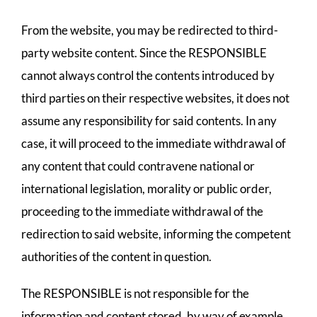
From the website, you may be redirected to third-
party website content. Since the RESPONSIBLE
cannot always control the contents introduced by
third parties on their respective websites, it does not
assume any responsibility for said contents. In any
case, it will proceed to the immediate withdrawal of
any content that could contravene national or
international legislation, morality or public order,
proceeding to the immediate withdrawal of the
redirection to said website, informing the competent
authorities of the content in question.
The RESPONSIBLE is not responsible for the
information and content stored, by way of example