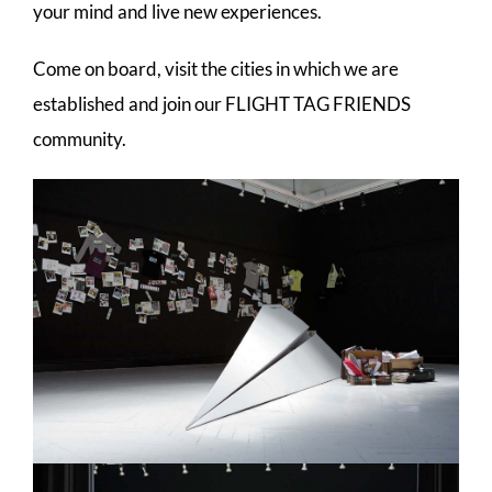
your mind and live new experiences.
Come on board, visit the cities in which we are
established and join our FLIGHT TAG FRIENDS
community.