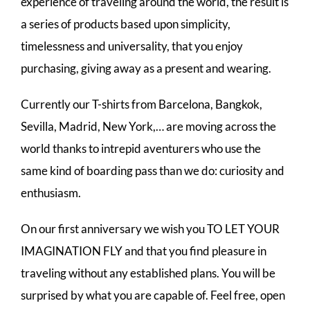
experience of traveling around the world, the result is
a series of products based upon simplicity,
timelessness and universality, that you enjoy
purchasing, giving away as a present and wearing.
Currently our T-shirts from Barcelona, Bangkok,
Sevilla, Madrid, New York,… are moving across the
world thanks to intrepid aventurers who use the
same kind of boarding pass than we do: curiosity and
enthusiasm.
On our first anniversary we wish you TO LET YOUR
IMAGINATION FLY and that you find pleasure in
traveling without any established plans. You will be
surprised by what you are capable of. Feel free, open