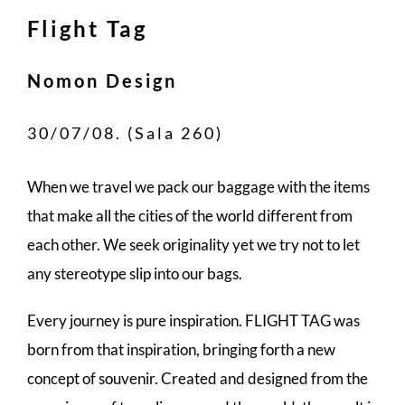
Flight Tag
Nomon Design
30/07/08. (Sala 260)
When we travel we pack our baggage with the items
that make all the cities of the world different from
each other. We seek originality yet we try not to let
any stereotype slip into our bags.
Every journey is pure inspiration. FLIGHT TAG was
born from that inspiration, bringing forth a new
concept of souvenir. Created and designed from the