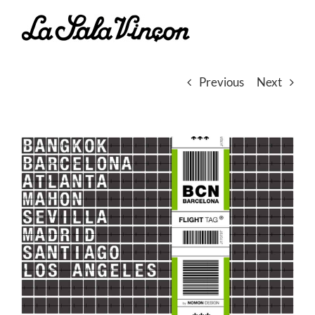
Skip
to
content
Previous
Next